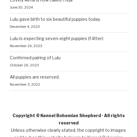
June 30, 2024
Lulu gave birth to six beautiful puppies today.
December 4, 2023
Lulu is expecting seven-eight puppies (f-litter)
November 24, 2023
Confirmed pairing of Lulu
October 26, 2023
All puppies are reserved.
November 3, 2022
Copyright © Kennel Bohemian Shepherd · All rights
reserved
Unless otherwise clearly stated, the copyright to images