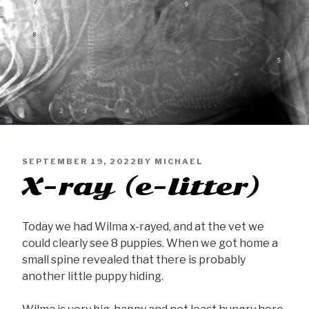
PUBLISHED
SEPTEMBER 19, 2022
BY
MICHAEL
X-ray (e-litter)
ON
Today we had Wilma x-rayed, and at the vet we
could clearly see 8 puppies. When we got home a
small spine revealed that there is probably
another little puppy hiding.