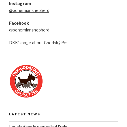
Instagram
@bohemianshepherd
Facebook
@bohemianshepherd
DKK's page about Chodský Pes.
LATEST NEWS
Lovely Alma is now called Freja