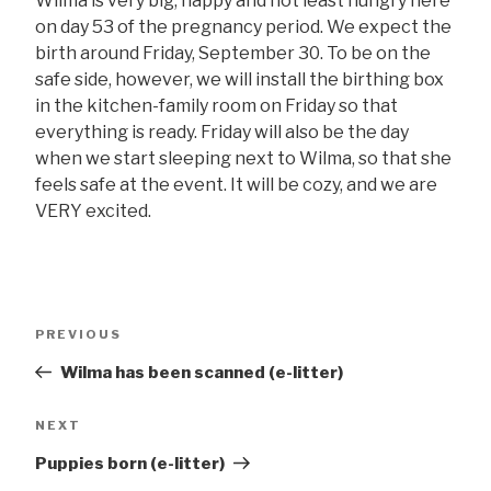
Wilma is very big, happy and not least hungry here
on day 53 of the pregnancy period. We expect the
birth around Friday, September 30. To be on the
safe side, however, we will install the birthing box
in the kitchen-family room on Friday so that
everything is ready. Friday will also be the day
when we start sleeping next to Wilma, so that she
feels safe at the event. It will be cozy, and we are
VERY excited.
Post
Previous
PREVIOUS
navigation
post
Wilma has been scanned (e-litter)
Next
NEXT
post
Puppies born (e-litter)