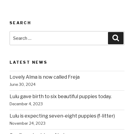
SEARCH
Search
Searc
for:
LATEST NEWS
Lovely Alma is now called Freja
June 30, 2024
Lulu gave birth to six beautiful puppies today.
December 4, 2023
Lulu is expecting seven-eight puppies (f-litter)
November 24, 2023