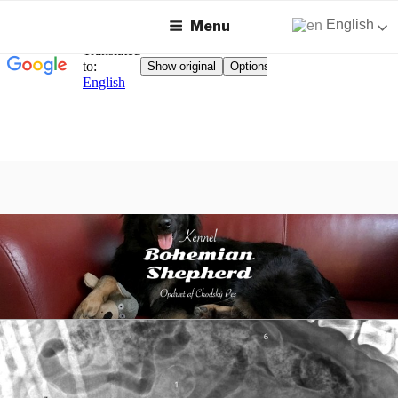
English
Menu
Skip
to
content
KENNEL BOHEMIAN
Breeding Chodský Pes on Zealand
SHEPHERD