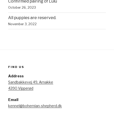
Confirmed pairing of Lulu
October 26, 2023
All puppies are reserved.
November 3, 2022
FIND US
Address
Sandbakkevej 49, Arnakke
4390 Vipperød
Email
kennel@bohemian-shepherd.dk