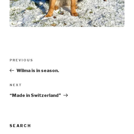
Post
Previous
PREVIOUS
navigation
post
Wilma is in season.
Next
NEXT
post
“Made in Switzerland”
SEARCH