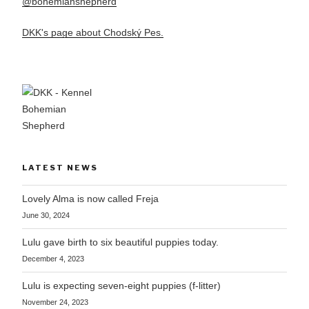
@bohemianshepherd
DKK's page about Chodský Pes.
LATEST NEWS
Lovely Alma is now called Freja
June 30, 2024
Lulu gave birth to six beautiful puppies today.
December 4, 2023
Lulu is expecting seven-eight puppies (f-litter)
November 24, 2023