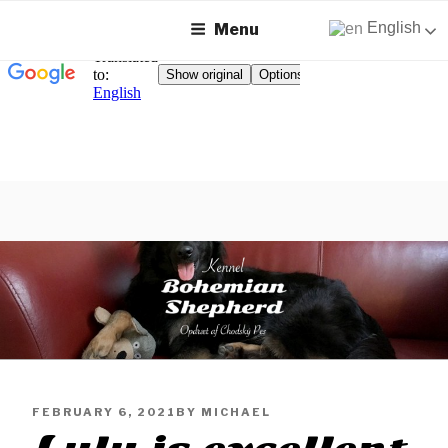
English
Menu
Skip
to
content
KENNEL BOHEMIAN
Breeding Chodský Pes on Zealand
SHEPHERD
PUBLISHED
FEBRUARY 6, 2021
BY
MICHAEL
ON