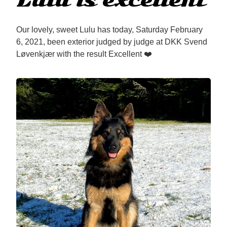
Lulu is excellent
Our lovely, sweet Lulu has today, Saturday February
6, 2021, been exterior judged by judge at DKK Svend
Løvenkjær with the result Excellent ❤️