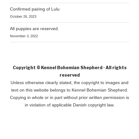
Confirmed pairing of Lulu
October 26, 2023
All puppies are reserved.
November 3, 2022
Copyright © Kennel Bohemian Shepherd · All rights
reserved
Unless otherwise clearly stated, the copyright to images and
text on this website belongs to Kennel Bohemian Shepherd.
Copying in whole or in part without prior written permission is
in violation of applicable Danish copyright law.