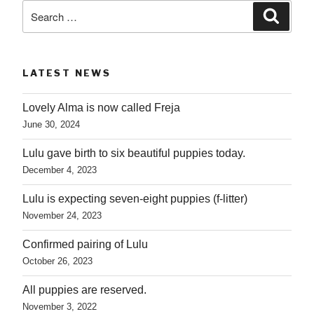
Search
Searc
for:
LATEST NEWS
Lovely Alma is now called Freja
June 30, 2024
Lulu gave birth to six beautiful puppies today.
December 4, 2023
Lulu is expecting seven-eight puppies (f-litter)
November 24, 2023
Confirmed pairing of Lulu
October 26, 2023
All puppies are reserved.
November 3, 2022