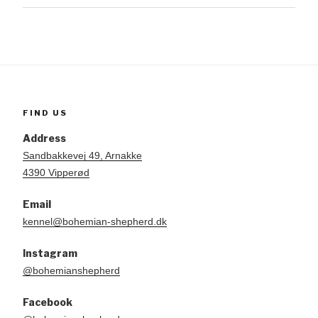
FIND US
Address
Sandbakkevej 49, Arnakke
4390 Vipperød
Email
kennel@bohemian-shepherd.dk
Instagram
@bohemianshepherd
Facebook